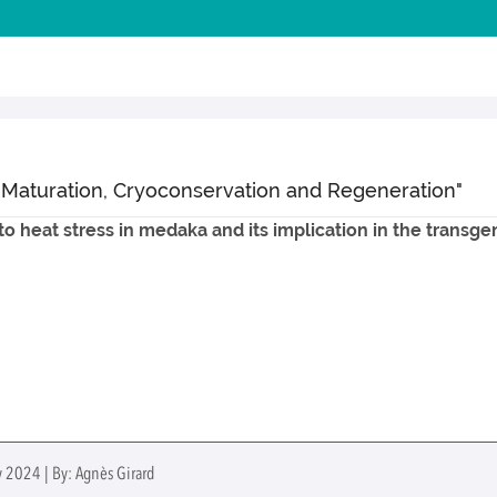
 Maturation, Cryoconservation and Regeneration"
o heat stress in medaka and its implication in the transg
y 2024 | By: Agnès Girard