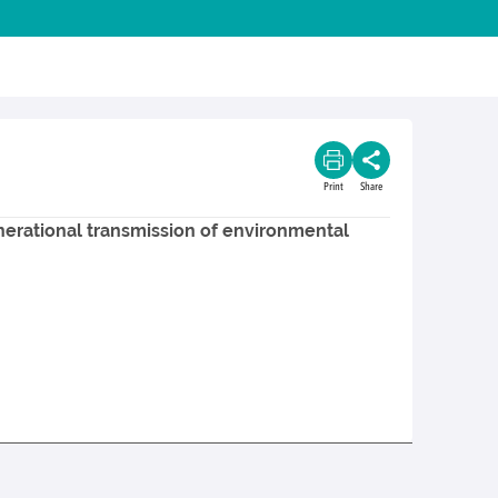
Print
Share
enerational transmission of environmental