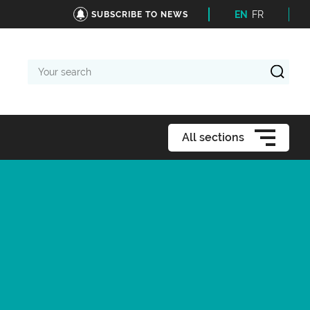
EN
FR
SUBSCRIBE TO NEWS
Your
search
All sections