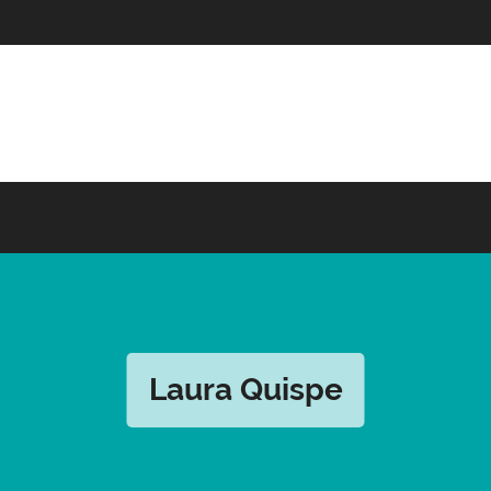
Laura Quispe