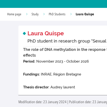
Laura Quispe
Home page
Study
PhD Students
Laura Quispe
PhD student in research group "Sexual
The role of DNA methylation in the response t
effects
Period:
November 2023 - October 2026
Fundings:
INRAE, Région Bretagne
Thesis director
: Audrey laurent
Modification date: 23 January 2024 | Publication date: 23 Januar