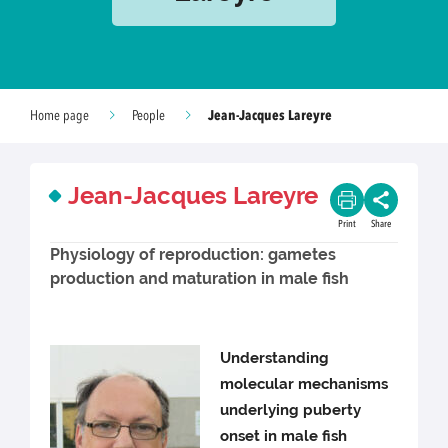
Jean-Jacques Lareyre
Home page
People
Jean-Jacques Lareyre
Print
Share
Physiology of reproduction: gametes
production and maturation in male fish
Understanding
molecular mechanisms
underlying puberty
onset in male fish