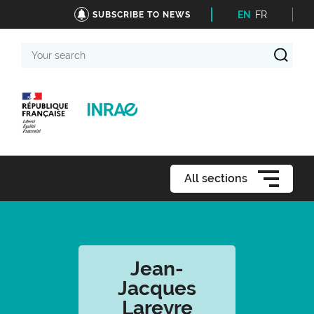
EN
FR
SUBSCRIBE TO NEWS
Your
search
All sections
Jean-
Jacques
Lareyre