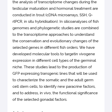
the analysis of transcriptome changes during the
testicular maturation and hormonal treatment are
conducted in trout (cDNA microarrays, SSH, Q-
rtPCR, in situ hybridisation). In silicoanalyses of fish
genomes and phylogenetic studies are combined
to the transcriptome approaches to understand
the conservation and evolutionary changes of the
selected genes in different fish orders. We have
developed molecular tools to targetin vivogene
expression in different cell types of the germinal
niche. These studies lead to the production of
GFP expressing transgenic lines that will be used
to characterize the somatic and the adult germ
cell stem cells, to identify new paracrine factors,
and to address, in vivo, the functional significance
of the selected gonadal factors.