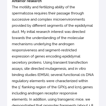
Anterior research
The motility and fertilizing ability of the
spermatozoa requires their passage through
successive and complex microenvironments
provided by different segments of the epididymal
duct. My initial research interest was directed
towards the understanding of the molecular
mechanisms underlying the androgen
responsiveness and segment-restricted
expression of genes encoding epididymal
secretory proteins. Using transient transfection
assays, site directed mutagenesis, and in vitro
binding studies (EMSA), several functional cis DNA
regulatory elements were characterized within
the 5' flanking region of the GPX5 and lcn5 genes
including androgen receptor responsive
elements. In addition, using transgenic mice, we
demonstrated that promoter fragments (about 1.8