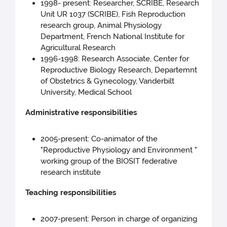
1998- present: Researcher, SCRIBE, Research
Unit UR 1037 (SCRIBE), Fish Reproduction
research group, Animal Physiology
Department, French National Institute for
Agricultural Research
1996-1998: Research Associate, Center for
Reproductive Biology Research, Departemnt
of Obstetrics & Gynecology, Vanderbilt
University, Medical School
Administrative responsibilities
2005-present: Co-animator of the
"Reproductive Physiology and Environment "
working group of the BIOSIT federative
research institute
Teaching responsibilities
2007-present: Person in charge of organizing