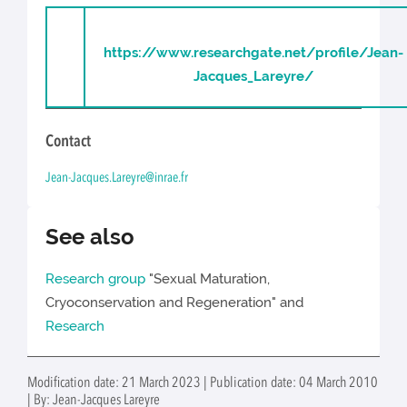
https://www.researchgate.net/profile/Jean-
Jacques_Lareyre/
Contact
Jean-Jacques.Lareyre@inrae.fr
See also
Research group
"Sexual Maturation,
Cryoconservation and Regeneration" and
Research
Modification date: 21 March 2023 | Publication date: 04 March 2010
| By: Jean-Jacques Lareyre