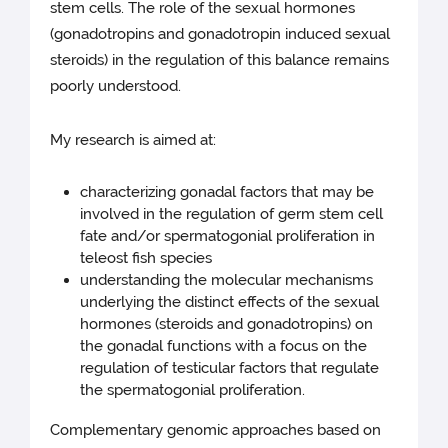
stem cells. The role of the sexual hormones
(gonadotropins and gonadotropin induced sexual
steroids) in the regulation of this balance remains
poorly understood.
My research is aimed at:
characterizing gonadal factors that may be
involved in the regulation of germ stem cell
fate and/or spermatogonial proliferation in
teleost fish species
understanding the molecular mechanisms
underlying the distinct effects of the sexual
hormones (steroids and gonadotropins) on
the gonadal functions with a focus on the
regulation of testicular factors that regulate
the spermatogonial proliferation.
Complementary genomic approaches based on