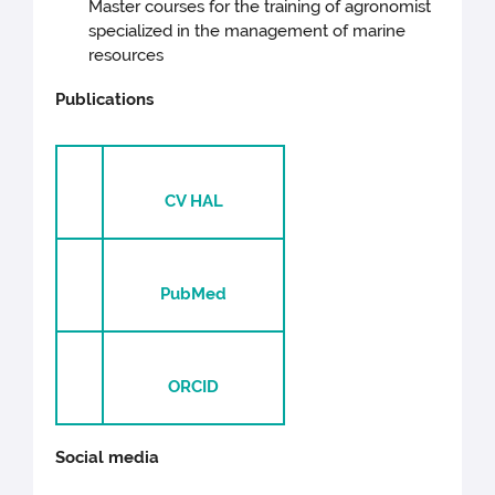
Master courses for the training of agronomist
specialized in the management of marine
resources
Publications
CV HAL
PubMed
ORCID
Social media