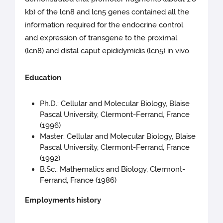
kb) of the lcn8 and lcn5 genes contained all the
information required for the endocrine control
and expression of transgene to the proximal
(lcn8) and distal caput epididymidis (lcn5) in vivo.
Education
Ph.D.: Cellular and Molecular Biology, Blaise
Pascal University, Clermont-Ferrand, France
(1996)
Master: Cellular and Molecular Biology, Blaise
Pascal University, Clermont-Ferrand, France
(1992)
B.Sc.: Mathematics and Biology, Clermont-
Ferrand, France (1986)
Employments history