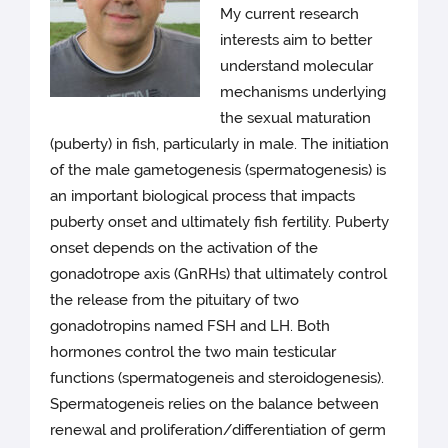
My current research
interests aim to better
understand molecular
mechanisms underlying
the sexual maturation
(puberty) in fish, particularly in male. The initiation
of the male gametogenesis (spermatogenesis) is
an important biological process that impacts
puberty onset and ultimately fish fertility. Puberty
onset depends on the activation of the
gonadotrope axis (GnRHs) that ultimately control
the release from the pituitary of two
gonadotropins named FSH and LH. Both
hormones control the two main testicular
functions (spermatogeneis and steroidogenesis).
Spermatogeneis relies on the balance between
renewal and proliferation/differentiation of germ