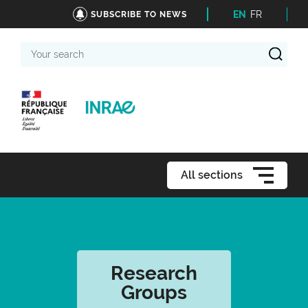
EN
FR
SUBSCRIBE TO NEWS
Your
search
All sections
Research
Groups