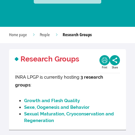
Research Groups
Home page
People
Research Groups
Print
Share
INRA LPGP is currently hosting
3 research
groups
:
Growth and Flesh Quality
Sexe, Oogenesis and Behavior
Sexual Maturation, Cryoconservation and
Regeneration